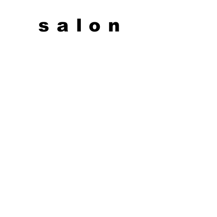
salon